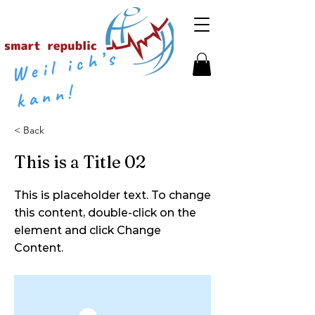
​​
W
eil
i
c
h’
s
k
a
n
n
!
< Back
This is a Title 02
This is placeholder text. To change
this content, double-click on the
element and click Change
Content.