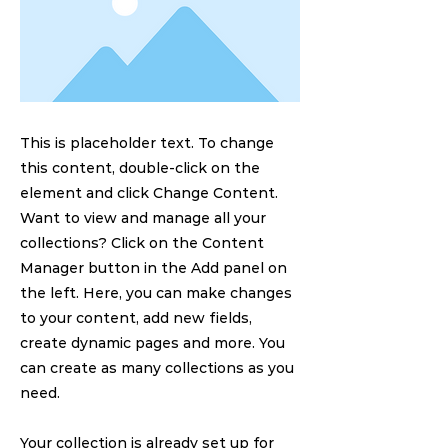
This is placeholder text. To change
this content, double-click on the
element and click Change Content.
Want to view and manage all your
collections? Click on the Content
Manager button in the Add panel on
the left. Here, you can make changes
to your content, add new fields,
create dynamic pages and more. You
can create as many collections as you
need.
Your collection is already set up for