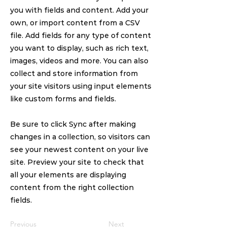
you with fields and content. Add your
own, or import content from a CSV
file. Add fields for any type of content
you want to display, such as rich text,
images, videos and more. You can also
collect and store information from
your site visitors using input elements
like custom forms and fields.
Be sure to click Sync after making
changes in a collection, so visitors can
see your newest content on your live
site. Preview your site to check that
all your elements are displaying
content from the right collection
fields.
Previous
Next